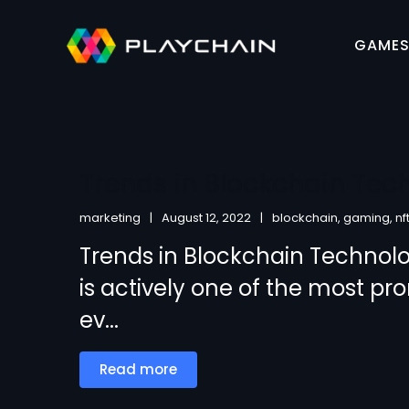
GAME
Trends in Blockchain Tec
marketing
August 12, 2022
blockchain
,
gaming
,
nf
Trends in Blockchain Technol
is actively one of the most pr
ev...
Read more