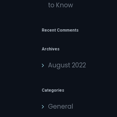
to Know
Recent Comments
Archives
August 2022
Categories
General