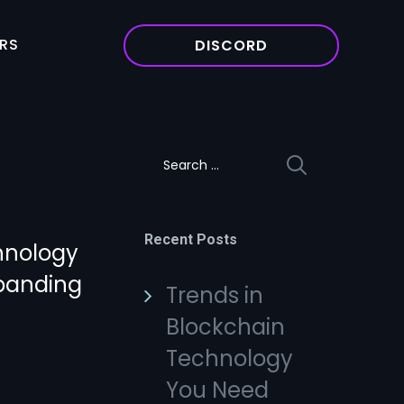
RS
DISCORD
Search
for:
Recent Posts
hnology
xpanding
Trends in
Blockchain
Technology
You Need