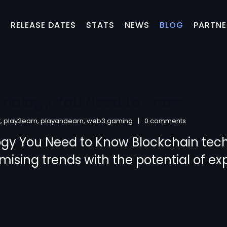
S
RELEASE DATES
STATS
NEWS
BLOG
PARTNE
hnology You Need to Know
t
,
play2earn
,
playandearn
,
web3 gaming
0 comments
ogy You Need to Know Blockchain tec
omising trends with the potential of e