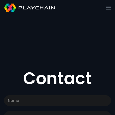
Contact