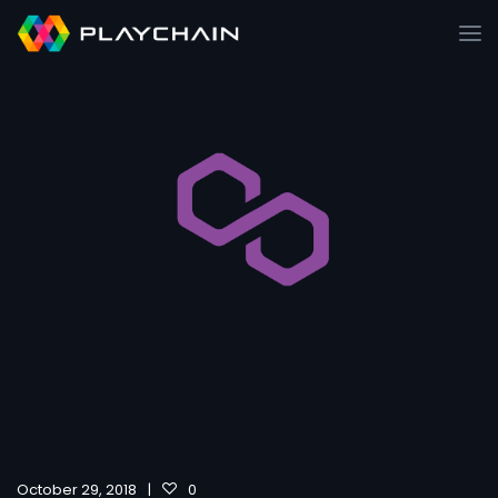
October 29, 2018
0