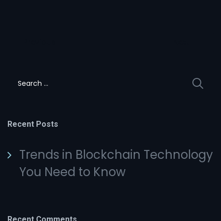
Post
Previous
Next
navigation
Search
for:
Recent Posts
Trends in Blockchain Technology
You Need to Know
Recent Comments